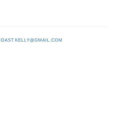
OAST.KELLY@GMAIL.COM