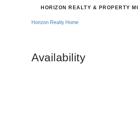
HORIZON REALTY & PROPERTY M
Horizon Realty Home
Availability