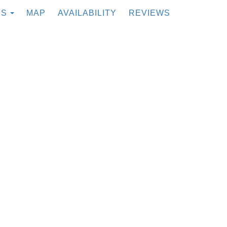
TOGGLE DROPDOWN
ES
MAP
AVAILABILITY
REVIEWS