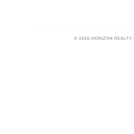
© 2026 HORIZON REALTY