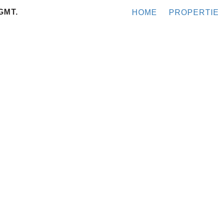
GMT.
HOME
PROPERTI