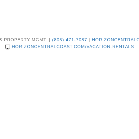
 & PROPERTY MGMT. |
(805) 471-7087
|
HORIZONCENTRALC
HORIZONCENTRALCOAST.COM/VACATION-RENTALS