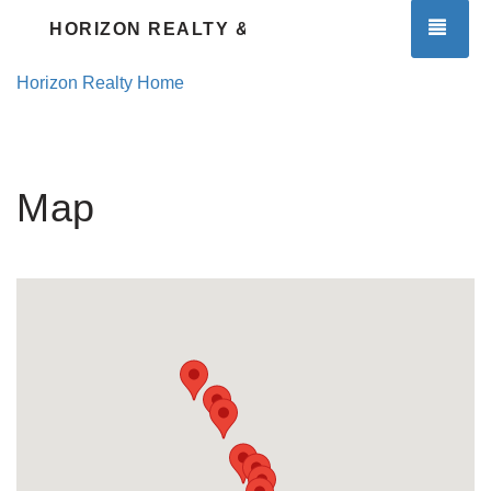
TOG
HORIZON REALTY & PROPERTY MGMT.
Horizon Realty Home
Map