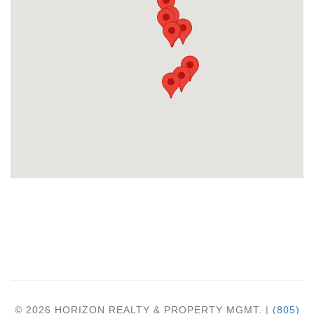
© 2026 HORIZON REALTY & PROPERTY MGMT. |
(805)